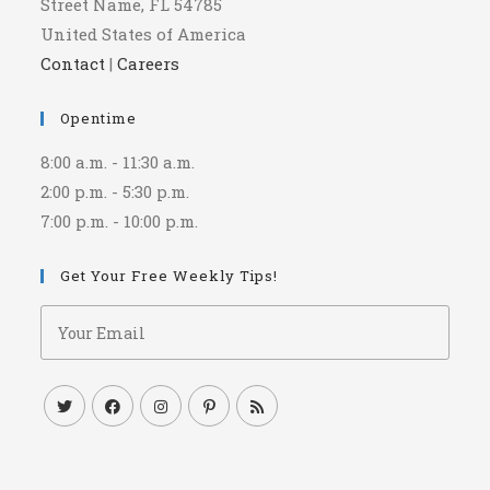
Street Name, FL 54785
United States of America
Contact
|
Careers
Opentime
8:00 a.m. - 11:30 a.m.
2:00 p.m. - 5:30 p.m.
7:00 p.m. - 10:00 p.m.
Get Your Free Weekly Tips!