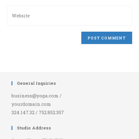
comment
address
Enter
to
your
comment
website
URL
(optional)
General Inquiries
business@yoga.com /
yourdomain.com
324.147.32 / 752.852.357
Studio Address