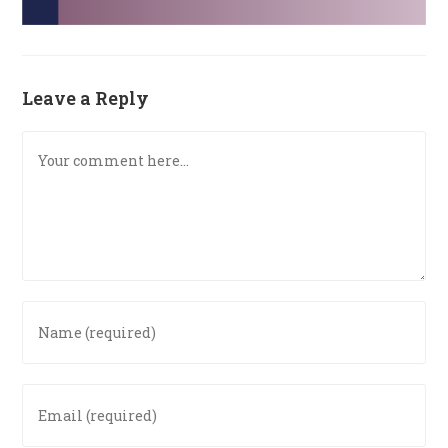
Leave a Reply
Comment
Enter
your
name
or
Enter
username
your
to
email