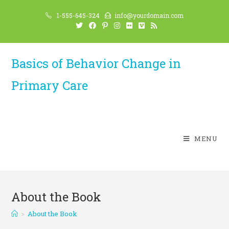
Skip
1-555-645-324
info@yourdomain.com
to
content
Basics of Behavior Change in
Primary Care
MENU
About the Book
>
About the Book