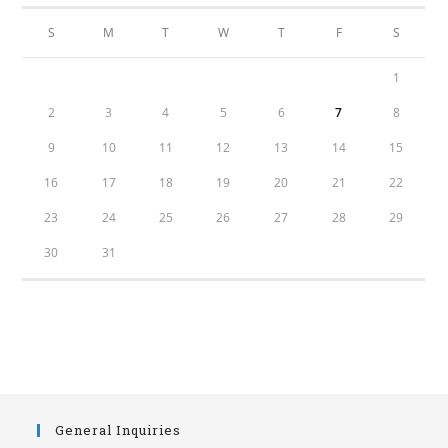
S
M
T
W
T
F
S
1
2
3
4
5
6
7
8
9
10
11
12
13
14
15
16
17
18
19
20
21
22
23
24
25
26
27
28
29
30
31
General Inquiries