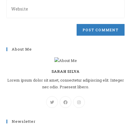
address
Enter
to
your
comment
website
URL
(optional)
About Me
SARAH SILVA
Lorem ipsum dolor sit amet, consectetur adipiscing elit. Integer
nec odio. Praesent libero.
Newsletter