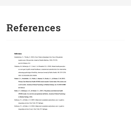
References