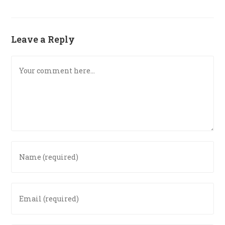
Leave a Reply
Comment
Enter
your
name
or
Enter
username
your
to
email
comment