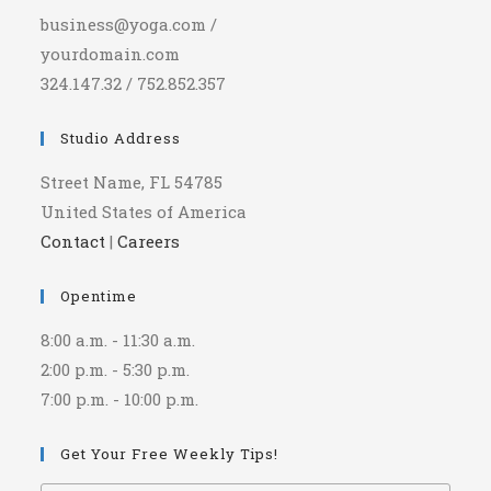
business@yoga.com /
yourdomain.com
324.147.32 / 752.852.357
Studio Address
Street Name, FL 54785
United States of America
Contact
|
Careers
Opentime
8:00 a.m. - 11:30 a.m.
2:00 p.m. - 5:30 p.m.
7:00 p.m. - 10:00 p.m.
Get Your Free Weekly Tips!