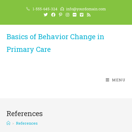
Skip
1-555-645-324
info@yourdomain.com
to
content
Basics of Behavior Change in
Primary Care
MENU
References
>
References