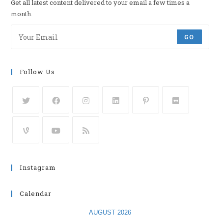
Get all latest content delivered to your email a few times a
month.
GO
Follow Us
Instagram
Calendar
AUGUST 2026