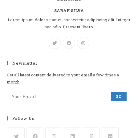
SARAH SILVA
Lorem ipsum dolor sit amet, consectetur adipiscing elit. Integer
nec odio. Praesent libero.
Newsletter
Get all latest content delivered to your email a few times a
month.
GO
Follow Us