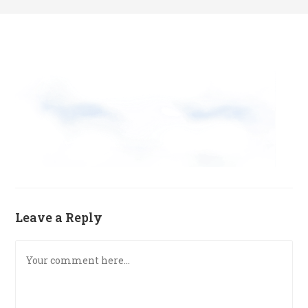
Leave a Reply
Comment