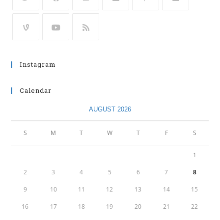
Instagram
Calendar
AUGUST 2026
S
M
T
W
T
F
S
1
2
3
4
5
6
7
8
9
10
11
12
13
14
15
16
17
18
19
20
21
22