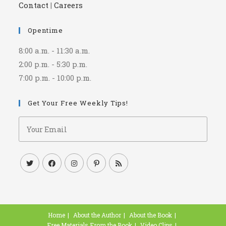
Contact
|
Careers
Opentime
8:00 a.m. - 11:30 a.m.
2:00 p.m. - 5:30 p.m.
7:00 p.m. - 10:00 p.m.
Get Your Free Weekly Tips!
Home
About the Author
About the Book
Free Materials From the Book
Video Clips