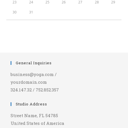
23
24
25
26
27
28
29
30
31
General Inquiries
business@yoga.com /
yourdomain.com
324.147.32 / 752.852.357
Studio Address
Street Name, FL 54785
United States of America