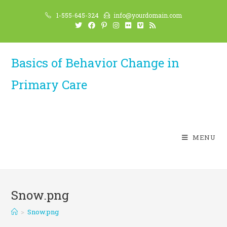
Skip
1-555-645-324
info@yourdomain.com
to
content
Basics of Behavior Change in
Primary Care
MENU
Snow.png
>
Snow.png