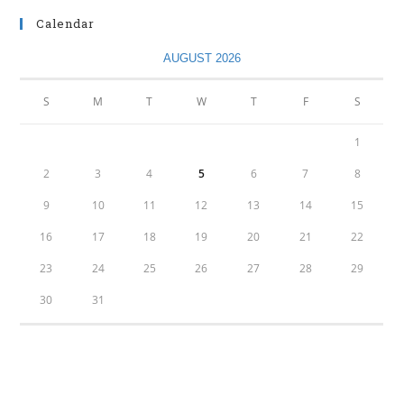
Calendar
AUGUST 2026
S
M
T
W
T
F
S
1
2
3
4
5
6
7
8
9
10
11
12
13
14
15
16
17
18
19
20
21
22
23
24
25
26
27
28
29
30
31