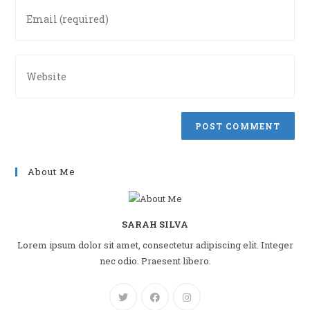
Enter
username
your
to
email
comment
address
Enter
to
your
comment
website
URL
(optional)
About Me
SARAH SILVA
Lorem ipsum dolor sit amet, consectetur adipiscing elit. Integer
nec odio. Praesent libero.