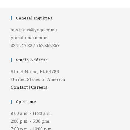
General Inquiries
business@yoga.com /
yourdomain.com
324.147.32 / 752.852.357
Studio Address
Street Name, FL 54785
United States of America
Contact
|
Careers
Opentime
8:00 a.m. - 11:30 a.m.
2:00 p.m. - 5:30 p.m.
7:00 p.m. - 10:00 p.m.