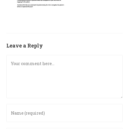
Leave a Reply
Comment
Enter
your
name
or