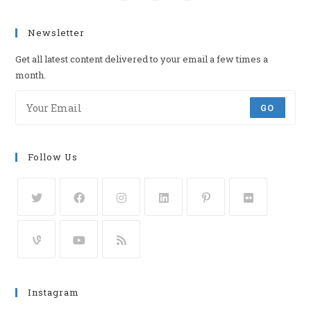
Newsletter
Get all latest content delivered to your email a few times a
month.
GO
Follow Us
Instagram