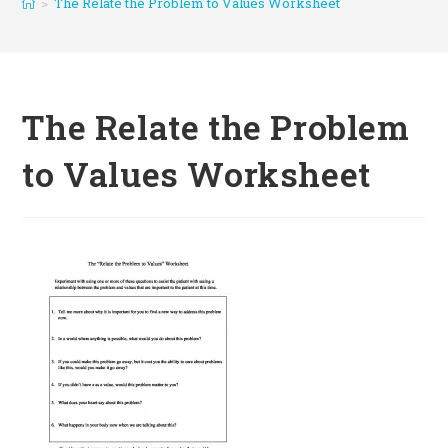
>
The Relate the Problem to Values Worksheet
The Relate the Problem
to Values Worksheet