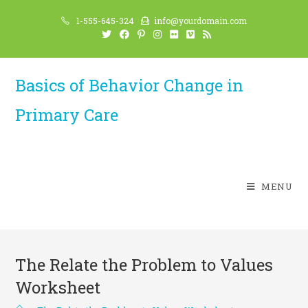
Skip
1-555-645-324
info@yourdomain.com
to
content
Basics of Behavior Change in
Primary Care
MENU
The Relate the Problem to Values
Worksheet